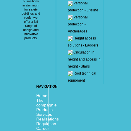
of solutions
Personal
in aluminum
for safety
protection - Lifeline
buildings and
Personal
roofs, we
offer a full
protection -
range of
design and
Anchorages
innovative
products.
Height access
solutions - Ladders
Circulation in
height and access in
height - Stairs
Roof technical
equipment
NAVIGATION
Home
The
compagnie
Products
Services
Realisations
Regulation
Career