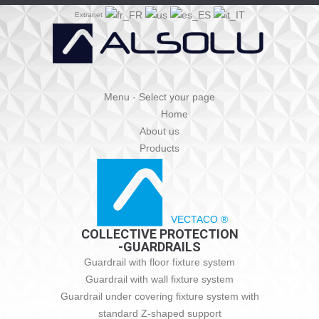
Extranet
Menu - Select your page
Home
About us
Products
VECTACO ®
COLLECTIVE PROTECTION
-GUARDRAILS
Guardrail with floor fixture system
Guardrail with wall fixture system
Guardrail under covering fixture system with
standard Z-shaped support