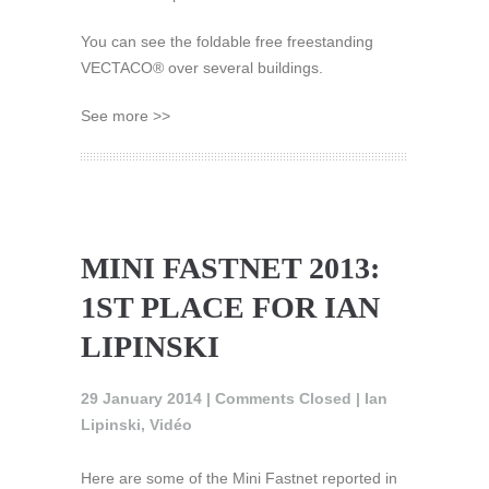
You can see the foldable free freestanding
VECTACO® over several buildings.
See more >>
MINI FASTNET 2013:
1ST PLACE FOR IAN
LIPINSKI
29 January 2014 |
Comments Closed
|
Ian
Lipinski
,
Vidéo
Here are some of the Mini Fastnet reported in