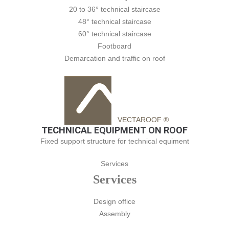
20 to 36° technical staircase
48° technical staircase
60° technical staircase
Footboard
Demarcation and traffic on roof
VECTAROOF ®
TECHNICAL EQUIPMENT ON ROOF
Fixed support structure for technical equiment
Services
Services
Design office
Assembly