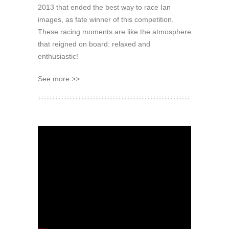
2013 that ended the best way to race Ian
images, as fate winner of this competition.
These racing moments are like the atmosphere
that reigned on board: relaxed and
enthusiastic!
See more >>