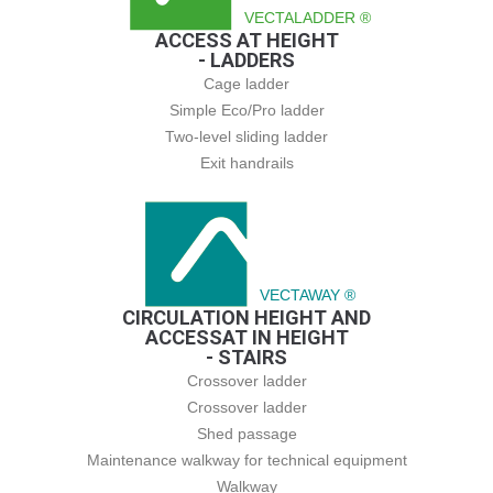
VECTALADDER ®
ACCESS AT HEIGHT
- LADDERS
Cage ladder
Simple Eco/Pro ladder
Two-level sliding ladder
Exit handrails
VECTAWAY ®
CIRCULATION HEIGHT AND
ACCESSAT IN HEIGHT
- STAIRS
Crossover ladder
Crossover ladder
Shed passage
Maintenance walkway for technical equipment
Walkway