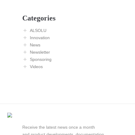
Categories
ALSOLU
Innovation
News
Newsletter
Sponsoring
Videos
Receive the latest news once a month
and product developments, documentation