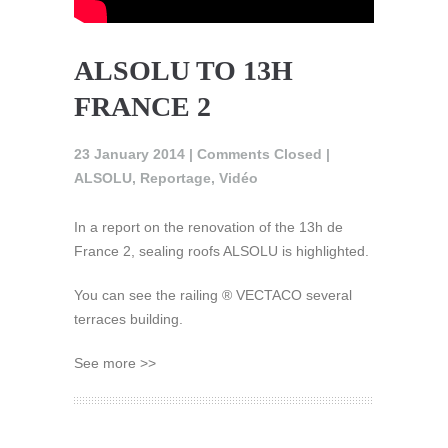
ALSOLU TO 13H
FRANCE 2
23 January 2014 |
Comments Closed
|
ALSOLU
,
Reportage
,
Vidéo
In a report on the renovation of the 13h de
France 2, sealing roofs ALSOLU is highlighted.
You can see the railing ® VECTACO several
terraces building.
See more >>