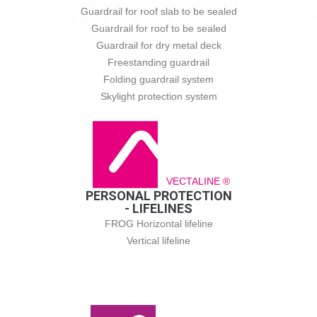
Guardrail for roof slab to be sealed
Guardrail for roof to be sealed
Guardrail for dry metal deck
Freestanding guardrail
Folding guardrail system
Skylight protection system
VECTALINE ®
PERSONAL PROTECTION
- LIFELINES
FROG Horizontal lifeline
Vertical lifeline