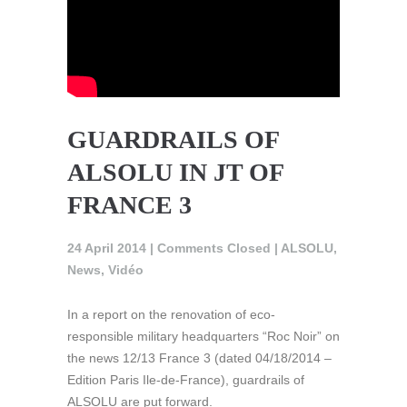
GUARDRAILS OF
ALSOLU IN JT OF
FRANCE 3
24 April 2014 |
Comments Closed
|
ALSOLU
,
News
,
Vidéo
In a report on the renovation of eco-
responsible military headquarters “Roc Noir” on
the news 12/13 France 3 (dated 04/18/2014 –
Edition Paris Ile-de-France), guardrails of
ALSOLU are put forward.