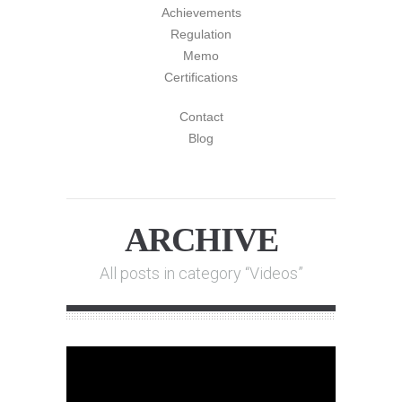
Achievements
Regulation
Memo
Certifications
Contact
Blog
ARCHIVE
All posts in category “Videos”