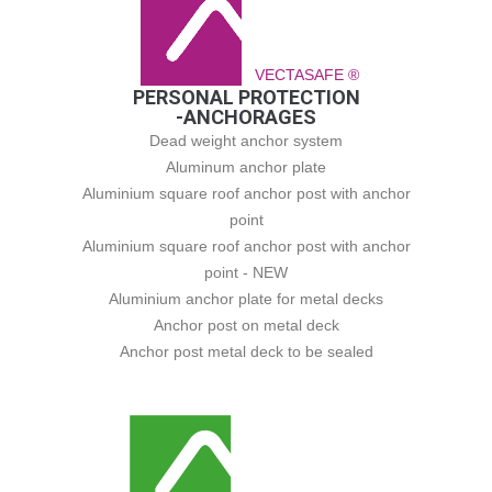
VECTASAFE ®
PERSONAL PROTECTION
-ANCHORAGES
Dead weight anchor system
Aluminum anchor plate
Aluminium square roof anchor post with anchor
point
Aluminium square roof anchor post with anchor
point - NEW
Aluminium anchor plate for metal decks
Anchor post on metal deck
Anchor post metal deck to be sealed