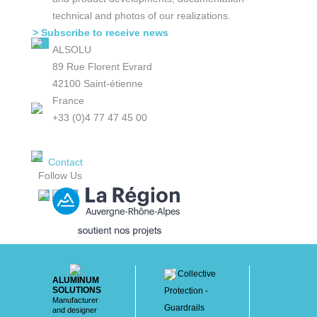
technical and photos of our realizations.
> Subscribe to receive news
ALSOLU
89 Rue Florent Evrard
42100 Saint-étienne
France
+33 (0)4 77 47 45 00
Contact
Follow Us
Collective
ALUMINUM
SOLUTIONS
Protection -
Manufacturer
Guardrails
and designer