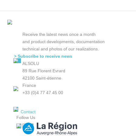
Receive the latest news once a month
and product developments, documentation
technical and photos of our realizations.
> Subscribe to receive news
ALSOLU
89 Rue Florent Evrard
42100 Saint-étienne
France
+33 (0)4 77 47 45 00
Contact
Follow Us