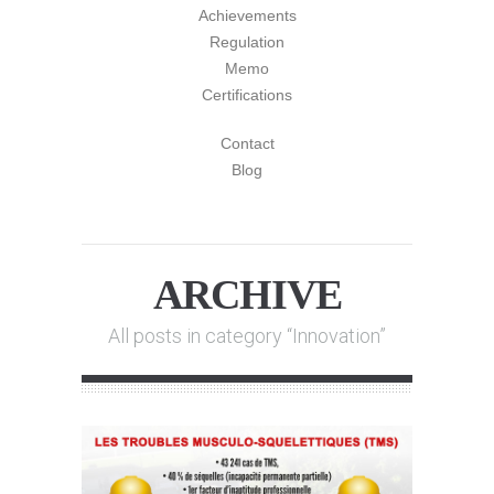
Achievements
Regulation
Memo
Certifications
Contact
Blog
ARCHIVE
All posts in category “Innovation”