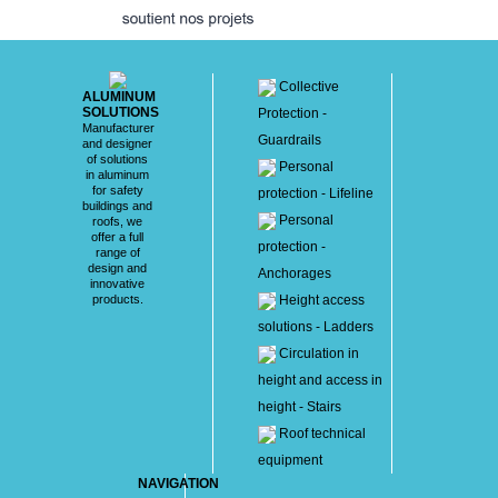
Collective
ALUMINUM
SOLUTIONS
Protection -
Manufacturer
Guardrails
and designer
of solutions
Personal
in aluminum
for safety
protection - Lifeline
buildings and
Personal
roofs, we
offer a full
protection -
range of
design and
Anchorages
innovative
products.
Height access
solutions - Ladders
Circulation in
height and access in
height - Stairs
Roof technical
equipment
NAVIGATION