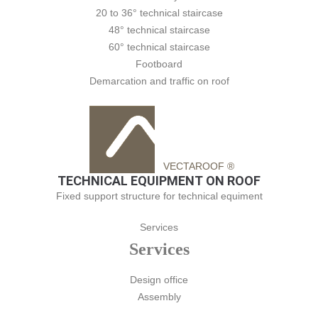
20 to 36° technical staircase
48° technical staircase
60° technical staircase
Footboard
Demarcation and traffic on roof
VECTAROOF ®
TECHNICAL EQUIPMENT ON ROOF
Fixed support structure for technical equiment
Services
Services
Design office
Assembly