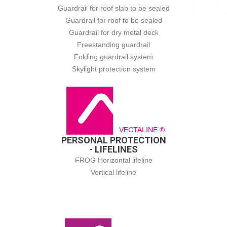
Guardrail for roof slab to be sealed
Guardrail for roof to be sealed
Guardrail for dry metal deck
Freestanding guardrail
Folding guardrail system
Skylight protection system
VECTALINE ®
PERSONAL PROTECTION
- LIFELINES
FROG Horizontal lifeline
Vertical lifeline