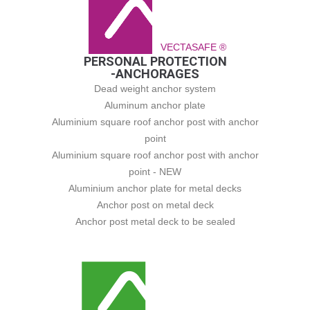
VECTASAFE ®
PERSONAL PROTECTION
-ANCHORAGES
Dead weight anchor system
Aluminum anchor plate
Aluminium square roof anchor post with anchor
point
Aluminium square roof anchor post with anchor
point - NEW
Aluminium anchor plate for metal decks
Anchor post on metal deck
Anchor post metal deck to be sealed