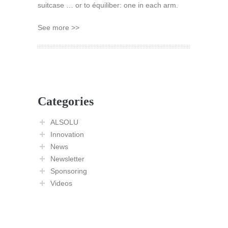
suitcase … or to équiliber: one in each arm.
See more >>
Categories
ALSOLU
Innovation
News
Newsletter
Sponsoring
Videos