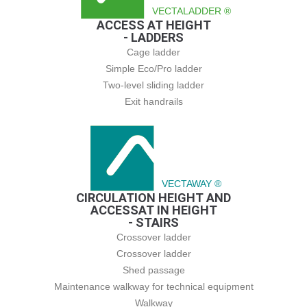
VECTALADDER ®
ACCESS AT HEIGHT
- LADDERS
Cage ladder
Simple Eco/Pro ladder
Two-level sliding ladder
Exit handrails
VECTAWAY ®
CIRCULATION HEIGHT AND
ACCESSAT IN HEIGHT
- STAIRS
Crossover ladder
Crossover ladder
Shed passage
Maintenance walkway for technical equipment
Walkway