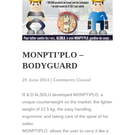
MONPTI’PLO –
BODYGUARD
20 June 2014 |
Comments Closed
R & D ALSOLU developed MONPTIPLO, a
unique counterweight on the market, the lighter
weight of 12.5 kg, the easy handling,
ergonomic and taking care of the spine of his
setter.
MONPTIPLO, allows the user to carry it like a