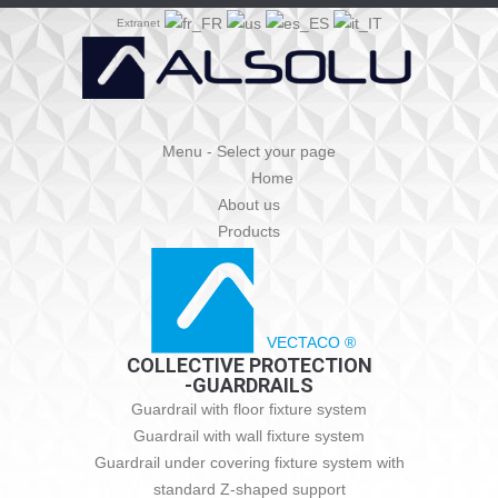
Extranet
Menu - Select your page
Home
About us
Products
VECTACO ®
COLLECTIVE PROTECTION
-GUARDRAILS
Guardrail with floor fixture system
Guardrail with wall fixture system
Guardrail under covering fixture system with
standard Z-shaped support