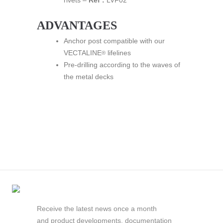
rivets –
Ref :
LVF02
ADVANTAGES
Anchor post compatible with our
VECTALINE
lifelines
®
Pre-drilling according to the waves of
the metal decks
Receive the latest news once a month
and product developments, documentation