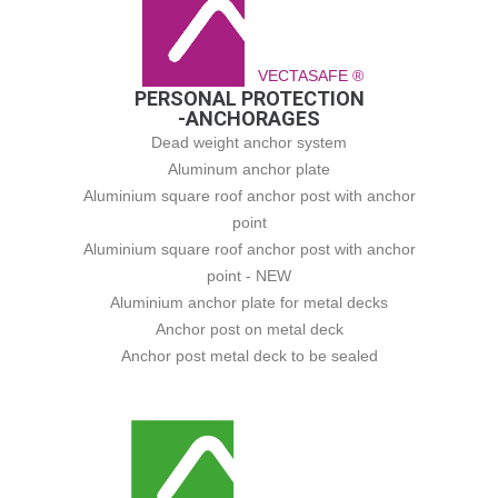
VECTASAFE ®
PERSONAL PROTECTION
-ANCHORAGES
Dead weight anchor system
Aluminum anchor plate
Aluminium square roof anchor post with anchor
point
Aluminium square roof anchor post with anchor
point - NEW
Aluminium anchor plate for metal decks
Anchor post on metal deck
Anchor post metal deck to be sealed