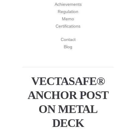
Achievements
Regulation
Memo
Certifications
Contact
Blog
VECTASAFE®
ANCHOR POST
ON METAL
DECK