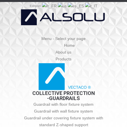
Extranet
Menu - Select your page
Home
About us
Products
VECTACO ®
COLLECTIVE PROTECTION
-GUARDRAILS
Guardrail with floor fixture system
Guardrail with wall fixture system
Guardrail under covering fixture system with
standard Z-shaped support