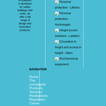
of solutions
Personal
in aluminum
for safety
protection - Lifeline
buildings and
Personal
roofs, we
offer a full
protection -
range of
design and
Anchorages
innovative
products.
Height access
solutions - Ladders
Circulation in
height and access in
height - Stairs
Roof technical
equipment
NAVIGATION
Home
The
compagnie
Products
Services
Realisations
Regulation
Career