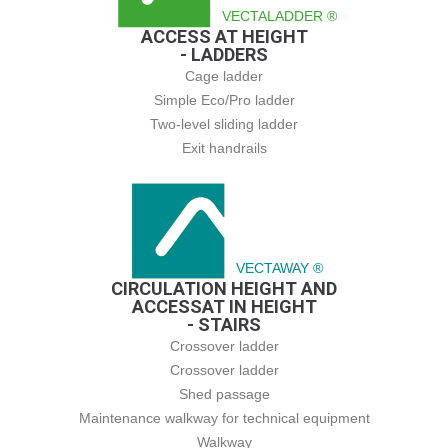
VECTALADDER ®
ACCESS AT HEIGHT
- LADDERS
Cage ladder
Simple Eco/Pro ladder
Two-level sliding ladder
Exit handrails
VECTAWAY ®
CIRCULATION HEIGHT AND
ACCESSAT IN HEIGHT
- STAIRS
Crossover ladder
Crossover ladder
Shed passage
Maintenance walkway for technical equipment
Walkway