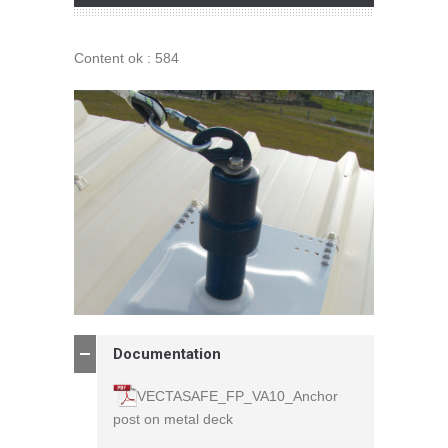
Content ok : 584
Documentation
VECTASAFE_FP_VA10_Anchor
post on metal deck