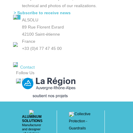
technical and photos of our realizations.
> Subscribe to receive news
ALSOLU
89 Rue Florent Evrard
42100 Saint-étienne
France
+33 (0)4 77 47 45 00
Contact
Follow Us
Collective
ALUMINUM
SOLUTIONS
Protection -
Manufacturer
Guardrails
and designer