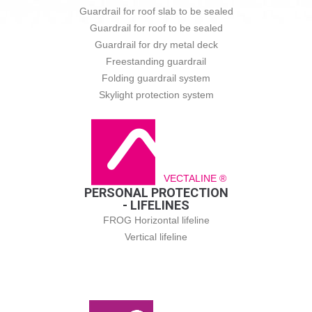
Guardrail for roof slab to be sealed
Guardrail for roof to be sealed
Guardrail for dry metal deck
Freestanding guardrail
Folding guardrail system
Skylight protection system
VECTALINE ®
PERSONAL PROTECTION
- LIFELINES
FROG Horizontal lifeline
Vertical lifeline