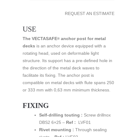
REQUEST AN ESTIMATE
USE
The VECTASAFE
anchor post for metal
®
decks
is an anchor device equipped with a
rotating head, used on deformable light
structure. Its support has a pre-defined hole in
the direction of the metal deck waves to
facilitate its fixing. The anchor post is
compatible on metal decks with flute spans 250
or 333 mm with 0,63 mm minimum thickness.
FIXING
Self-drilling touting :
Screw drillnox
DBS2 6×25 –
Ref :
LVF01
Rivet mounting :
Through sealing