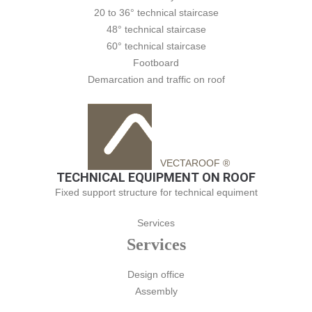
20 to 36° technical staircase
48° technical staircase
60° technical staircase
Footboard
Demarcation and traffic on roof
VECTAROOF ®
TECHNICAL EQUIPMENT ON ROOF
Fixed support structure for technical equiment
Services
Services
Design office
Assembly