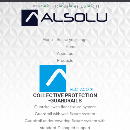
Extranet
Menu - Select your page
Home
About us
Products
VECTACO ®
COLLECTIVE PROTECTION
-GUARDRAILS
Guardrail with floor fixture system
Guardrail with wall fixture system
Guardrail under covering fixture system with
standard Z-shaped support