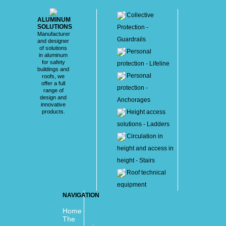
Collective
ALUMINUM
SOLUTIONS
Protection -
Manufacturer
Guardrails
and designer
of solutions
Personal
in aluminum
for safety
protection - Lifeline
buildings and
Personal
roofs, we
offer a full
protection -
range of
design and
Anchorages
innovative
products.
Height access
solutions - Ladders
Circulation in
height and access in
height - Stairs
Roof technical
equipment
NAVIGATION
Home
The