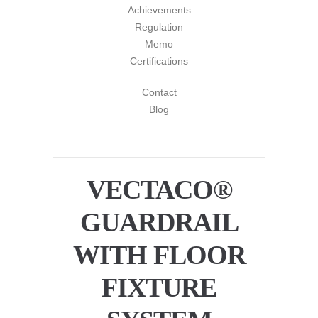
Achievements
Regulation
Memo
Certifications
Contact
Blog
VECTACO®
GUARDRAIL
WITH FLOOR
FIXTURE