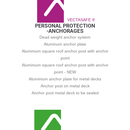
VECTASAFE ®
PERSONAL PROTECTION
-ANCHORAGES
Dead weight anchor system
Aluminum anchor plate
Aluminium square roof anchor post with anchor
point
Aluminium square roof anchor post with anchor
point - NEW
Aluminium anchor plate for metal decks
Anchor post on metal deck
Anchor post metal deck to be sealed