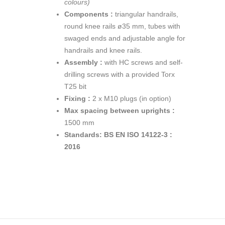
colours)
Components :
triangular handrails,
round knee rails ø35 mm, tubes with
swaged ends and adjustable angle for
handrails and knee rails.
Assembly :
with HC screws and self-
drilling screws with a provided Torx
T25 bit
Fixing :
2 x M10 plugs (in option)
Max spacing between uprights :
1500 mm
Standards:
BS EN ISO 14122-3 :
2016