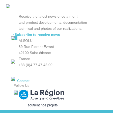
Receive the latest news once a month
and product developments, documentation
technical and photos of our realizations.
> Subscribe to receive news
ALSOLU
89 Rue Florent Evrard
42100 Saint-étienne
France
+33 (0)4 77 47 45 00
Contact
Follow Us