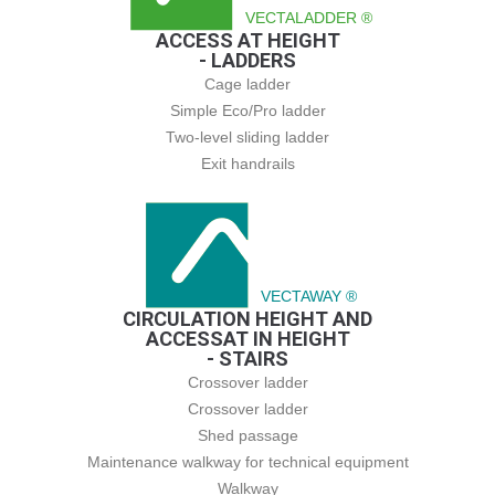
VECTALADDER ®
ACCESS AT HEIGHT
- LADDERS
Cage ladder
Simple Eco/Pro ladder
Two-level sliding ladder
Exit handrails
VECTAWAY ®
CIRCULATION HEIGHT AND
ACCESSAT IN HEIGHT
- STAIRS
Crossover ladder
Crossover ladder
Shed passage
Maintenance walkway for technical equipment
Walkway