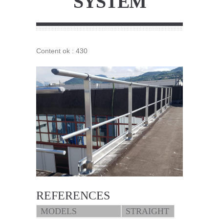
SYSTEM
Content ok : 430
REFERENCES
MODELS
STRAIGHT