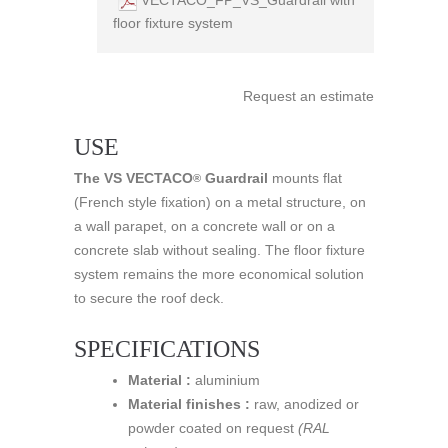
floor fixture system
Request an estimate
USE
The VS VECTACO
Guardrail
mounts flat
®
(French style fixation) on a metal structure, on
a wall parapet, on a concrete wall or on a
concrete slab without sealing. The floor fixture
system remains the more economical solution
to secure the roof deck.
SPECIFICATIONS
Material :
aluminium
Material finishes :
raw, anodized or
powder coated on request
(RAL