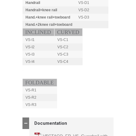
Handrail
VS-D1
Handrail
+knee rail
VS-D2
Hand.
+knee rail
+toeboard
VS-D3
Hand.+2knee rail+toeboard
.
INCLINED
CURVED
VS-I1
VS-C1
VS-I2
VS-C2
VS-I3
VS-C3
VS-I4
VS-C4
.
.
FOLDABLE
VS-R1
VS-R2
VS-R3
Documentation
VECTACO_FP_VS_Guardrail with