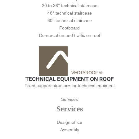
20 to 36° technical staircase
48° technical staircase
60° technical staircase
Footboard
Demarcation and traffic on roof
VECTAROOF ®
TECHNICAL EQUIPMENT ON ROOF
Fixed support structure for technical equiment
Services
Services
Design office
Assembly