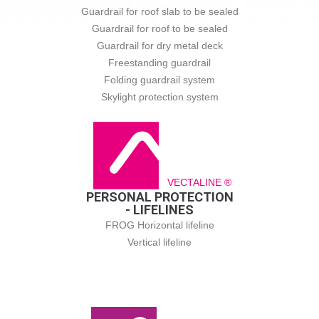
Guardrail for roof slab to be sealed
Guardrail for roof to be sealed
Guardrail for dry metal deck
Freestanding guardrail
Folding guardrail system
Skylight protection system
VECTALINE ®
PERSONAL PROTECTION
- LIFELINES
FROG Horizontal lifeline
Vertical lifeline