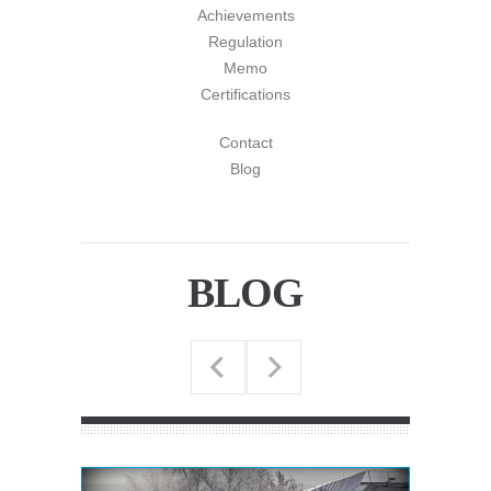
Achievements
Regulation
Memo
Certifications
Contact
Blog
BLOG