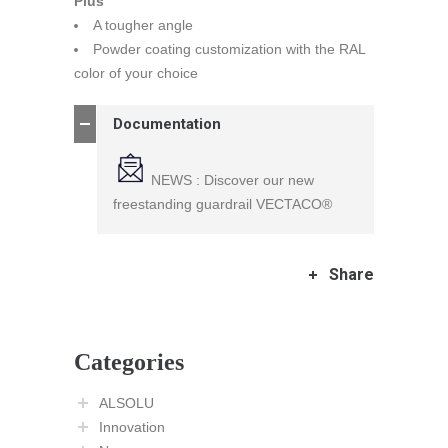
Plus
A tougher angle
Powder coating customization with the RAL
color of your choice
Documentation
NEWS : Discover our new
freestanding guardrail VECTACO®
Share
Categories
ALSOLU
Innovation