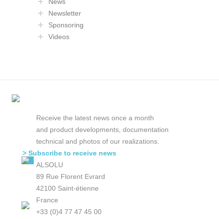
News
Newsletter
Sponsoring
Videos
Receive the latest news once a month
and product developments, documentation
technical and photos of our realizations.
> Subscribe to receive news
ALSOLU
89 Rue Florent Evrard
42100 Saint-étienne
France
+33 (0)4 77 47 45 00