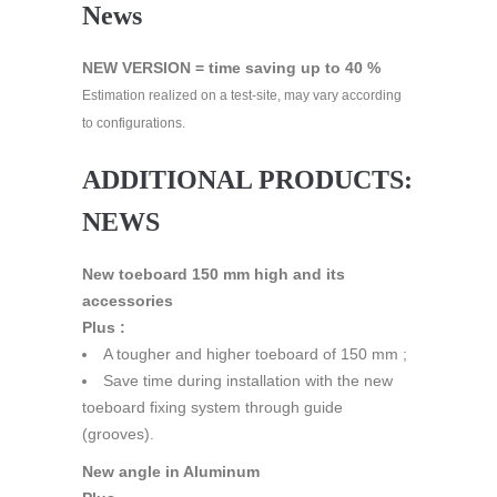
News
NEW VERSION = time saving up to 40 %
Estimation realized on a test-site, may vary according
to configurations.
ADDITIONAL PRODUCTS:
NEWS
New toeboard 150 mm high and its
accessories
Plus :
A tougher and higher toeboard of 150 mm ;
Save time during installation with the new
toeboard fixing system through guide
(grooves).
New angle in Aluminum