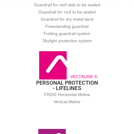
Guardrail for roof slab to be sealed
Guardrail for roof to be sealed
Guardrail for dry metal deck
Freestanding guardrail
Folding guardrail system
Skylight protection system
VECTALINE ®
PERSONAL PROTECTION
- LIFELINES
FROG Horizontal lifeline
Vertical lifeline