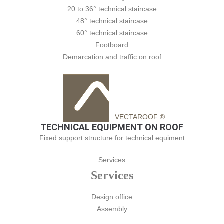
20 to 36° technical staircase
48° technical staircase
60° technical staircase
Footboard
Demarcation and traffic on roof
VECTAROOF ®
TECHNICAL EQUIPMENT ON ROOF
Fixed support structure for technical equiment
Services
Services
Design office
Assembly