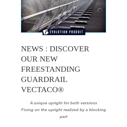
NEWS : DISCOVER
OUR NEW
FREESTANDING
GUARDRAIL
VECTACO®
A unique upright for both versions
Fixing on the upright realized by a blocking
part