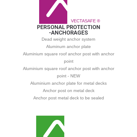
VECTASAFE ®
PERSONAL PROTECTION
-ANCHORAGES
Dead weight anchor system
Aluminum anchor plate
Aluminium square roof anchor post with anchor
point
Aluminium square roof anchor post with anchor
point - NEW
Aluminium anchor plate for metal decks
Anchor post on metal deck
Anchor post metal deck to be sealed