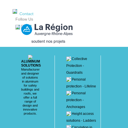
Contact
Follow Us
Collective
ALUMINUM
SOLUTIONS
Protection -
Manufacturer
Guardrails
and designer
of solutions
Personal
in aluminum
for safety
protection - Lifeline
buildings and
Personal
roofs, we
offer a full
protection -
range of
design and
Anchorages
innovative
products.
Height access
solutions - Ladders
Circulation in