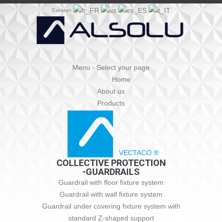
Extranet
Menu - Select your page
Home
About us
Products
VECTACO ®
COLLECTIVE PROTECTION
-GUARDRAILS
Guardrail with floor fixture system
Guardrail with wall fixture system
Guardrail under covering fixture system with
standard Z-shaped support