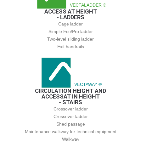
VECTALADDER ®
ACCESS AT HEIGHT
- LADDERS
Cage ladder
Simple Eco/Pro ladder
Two-level sliding ladder
Exit handrails
VECTAWAY ®
CIRCULATION HEIGHT AND
ACCESSAT IN HEIGHT
- STAIRS
Crossover ladder
Crossover ladder
Shed passage
Maintenance walkway for technical equipment
Walkway