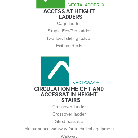
VECTALADDER ®
ACCESS AT HEIGHT
- LADDERS
Cage ladder
Simple Eco/Pro ladder
Two-level sliding ladder
Exit handrails
VECTAWAY ®
CIRCULATION HEIGHT AND
ACCESSAT IN HEIGHT
- STAIRS
Crossover ladder
Crossover ladder
Shed passage
Maintenance walkway for technical equipment
Walkway