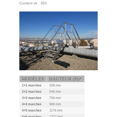
Content ok : 363
MODÈLES
HAUTEUR (H)*
1×1 marches
336 mm
2×2 marches
546 mm
3×3 marches
756 mm
4×4 marches
966 mm
5×5 marches
1176 mm
6×6 marches
1377 mm