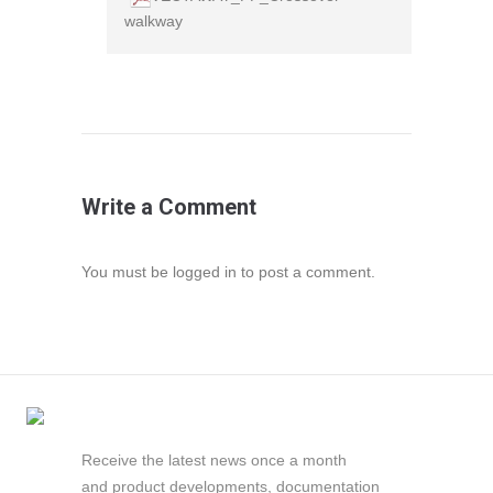
walkway
Write a Comment
You must be
logged in
to post a comment.
Receive the latest news once a month
and product developments, documentation