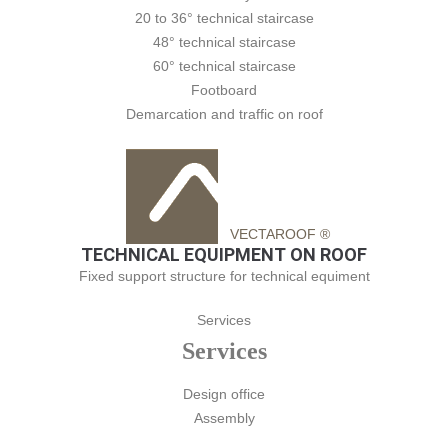
20 to 36° technical staircase
48° technical staircase
60° technical staircase
Footboard
Demarcation and traffic on roof
VECTAROOF ®
TECHNICAL EQUIPMENT ON ROOF
Fixed support structure for technical equiment
Services
Services
Design office
Assembly