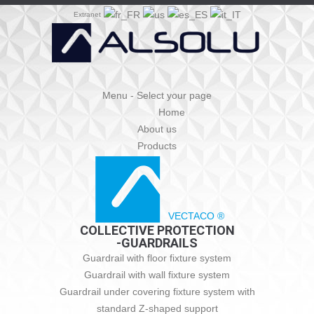
Extranet
Menu - Select your page
Home
About us
Products
VECTACO ®
COLLECTIVE PROTECTION
-GUARDRAILS
Guardrail with floor fixture system
Guardrail with wall fixture system
Guardrail under covering fixture system with
standard Z-shaped support