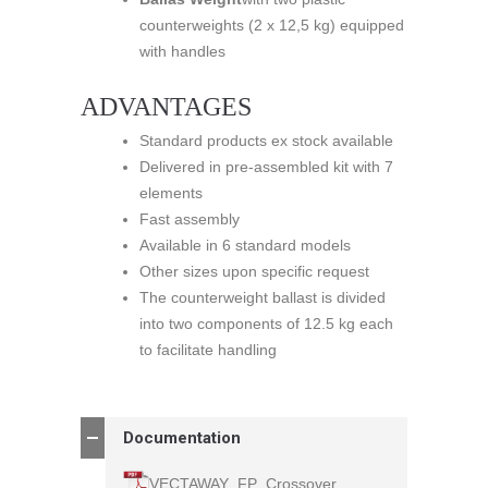
counterweights (2 x 12,5 kg) equipped
with handles
ADVANTAGES
Standard products ex stock available
Delivered in pre-assembled kit with 7
elements
Fast assembly
Available in 6 standard models
Other sizes upon specific request
The counterweight ballast is divided
into two components of 12.5 kg each
to facilitate handling
Documentation
VECTAWAY_FP_Crossover