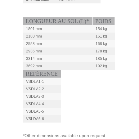
LONGUEUR AU SOL (L)*
POIDS
1801 mm
154 kg
2180 mm
161 kg
2558 mm
168 kg
2936 mm
178 kg
3314 mm
185 kg
3692 mm
192 kg
RÉFÉRENCE
VSDLA1-1
VSDLA2-2
VSDLA3-3
VSDLA4-4
VSDLA5-5
VSLDA6-6
*Other dimensions available upon request.