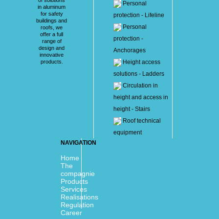
Personal
in aluminum
for safety
protection - Lifeline
buildings and
Personal
roofs, we
offer a full
protection -
range of
design and
Anchorages
innovative
products.
Height access
solutions - Ladders
Circulation in
height and access in
height - Stairs
Roof technical
equipment
NAVIGATION
Home
The
compagnie
Products
Services
Realisations
Regulation
Career