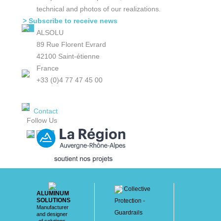
technical and photos of our realizations.
> Subscribe to receive news
ALSOLU
89 Rue Florent Evrard
42100 Saint-étienne
France
+33 (0)4 77 47 45 00
Contact
Follow Us
Collective
ALUMINUM
SOLUTIONS
Protection -
Manufacturer
Guardrails
and designer
of solutions