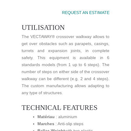
REQUEST AN ESTIMATE
UTILISATION
The VECTAWAY® crossover walkway allows to
get over obstacles such as parapets, casings,
turrets and expansion joints, in complete
safety. This equipment is available in 6
standards models (from 1 up to 6 steps). The
number of steps on either side of the crossover
walkway can be different (e.g. 2 and 4 steps).
The custom manufacturing allows adapting to
any type of structures.
TECHNICAL FEATURES
Matériau
: aluminium
Marches
: Anti-slip steps
Ballas Weight
with two plastic