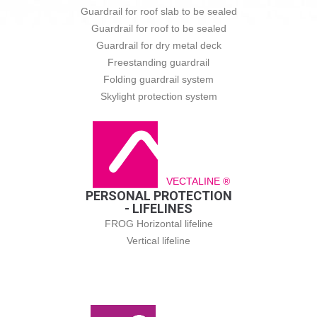
Guardrail for roof slab to be sealed
Guardrail for roof to be sealed
Guardrail for dry metal deck
Freestanding guardrail
Folding guardrail system
Skylight protection system
VECTALINE ®
PERSONAL PROTECTION
- LIFELINES
FROG Horizontal lifeline
Vertical lifeline