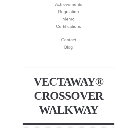
Achievements
Regulation
Memo
Certifications
Contact
Blog
VECTAWAY®
CROSSOVER
WALKWAY