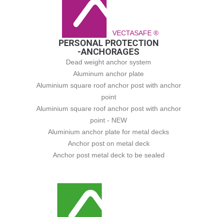
VECTASAFE ®
PERSONAL PROTECTION
-ANCHORAGES
Dead weight anchor system
Aluminum anchor plate
Aluminium square roof anchor post with anchor
point
Aluminium square roof anchor post with anchor
point - NEW
Aluminium anchor plate for metal decks
Anchor post on metal deck
Anchor post metal deck to be sealed