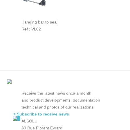
Hanging bar to seal
Ref : VL02
Receive the latest news once a month
and product developments, documentation
technical and photos of our realizations.
> Subscribe to receive news
ALSOLU
89 Rue Florent Evrard