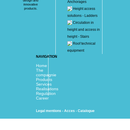
design and
Anchorages
innovative
products.
Height access
solutions - Ladders
Circulation in
height and access in
height - Stairs
Roof technical
equipment
NAVIGATION
Home
The
compagnie
Products
Services
Realisations
Regulation
Career
Legal mentions
-
Acces
-
Catalogue