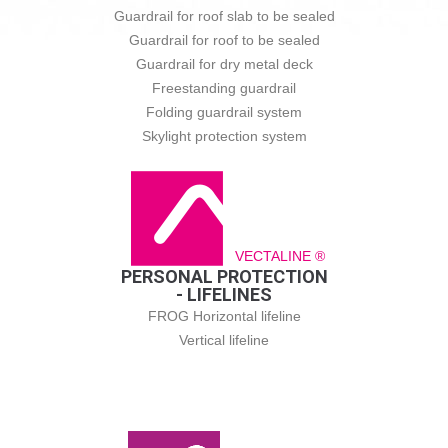
Guardrail for roof slab to be sealed
Guardrail for roof to be sealed
Guardrail for dry metal deck
Freestanding guardrail
Folding guardrail system
Skylight protection system
VECTALINE ®
PERSONAL PROTECTION
- LIFELINES
FROG Horizontal lifeline
Vertical lifeline