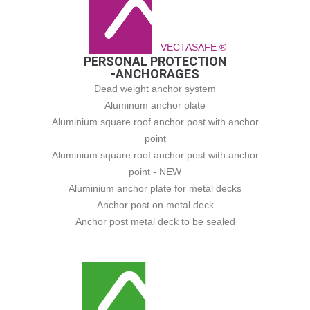
VECTASAFE ®
PERSONAL PROTECTION
-ANCHORAGES
Dead weight anchor system
Aluminum anchor plate
Aluminium square roof anchor post with anchor
point
Aluminium square roof anchor post with anchor
point - NEW
Aluminium anchor plate for metal decks
Anchor post on metal deck
Anchor post metal deck to be sealed