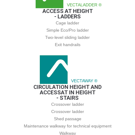
VECTALADDER ®
ACCESS AT HEIGHT
- LADDERS
Cage ladder
Simple Eco/Pro ladder
Two-level sliding ladder
Exit handrails
VECTAWAY ®
CIRCULATION HEIGHT AND
ACCESSAT IN HEIGHT
- STAIRS
Crossover ladder
Crossover ladder
Shed passage
Maintenance walkway for technical equipment
Walkway