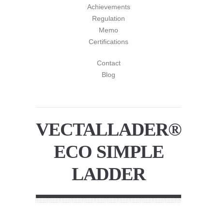
Achievements
Regulation
Memo
Certifications
Contact
Blog
VECTALLADER®
ECO SIMPLE
LADDER