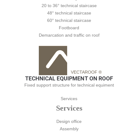
20 to 36° technical staircase
48° technical staircase
60° technical staircase
Footboard
Demarcation and traffic on roof
VECTAROOF ®
TECHNICAL EQUIPMENT ON ROOF
Fixed support structure for technical equiment
Services
Services
Design office
Assembly