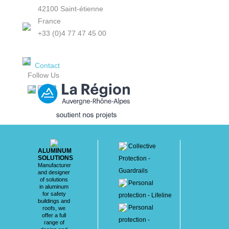
42100 Saint-étienne
France
+33 (0)4 77 47 45 00
Contact
Follow Us
Collective
ALUMINUM
SOLUTIONS
Protection -
Manufacturer
Guardrails
and designer
of solutions
Personal
in aluminum
for safety
protection - Lifeline
buildings and
Personal
roofs, we
offer a full
protection -
range of