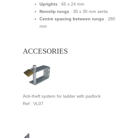
Uprights
: 65 x 24 mm
Nonslip rungs
: 30 x 30 mm sertis
Centre spacing between rungs
: 280
mm
ACCESORIES
Anti-theft system for ladder with padlock
Ref : VL07