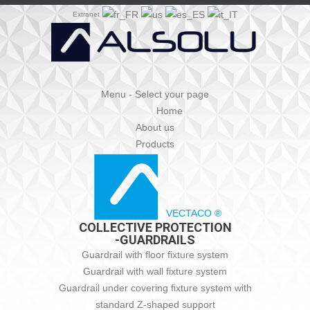
Extranet
Menu - Select your page
Home
About us
Products
VECTACO ®
COLLECTIVE PROTECTION
-GUARDRAILS
Guardrail with floor fixture system
Guardrail with wall fixture system
Guardrail under covering fixture system with
standard Z-shaped support