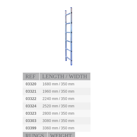
REF
LENGTH / WIDTH
03320
1680 mm / 350 mm
03321
1960 mm / 350 mm
03322
2240 mm / 350 mm
03324
2520 mm / 350 mm
03323
2800 mm / 350 mm
03303
3080 mm / 350 mm
03399
3360 mm / 350 mm
RUNGS
WEIGHT