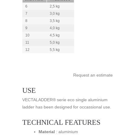
6
2,5 kg
7
3,0 kg
8
3,5 kg
9
4,0 kg
10
4,5 kg
11
5,0 kg
12
5,5 kg
Request an estimate
USE
VECTALADDER® serie eco single aluminium
ladder has been designed for occassional use.
TECHNICAL FEATURES
Material
: aluminium