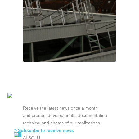
Receive the latest news once a month
and product developments, documentation
technical and photos of our realizations.
> Subscribe to receive news
ALSOLU