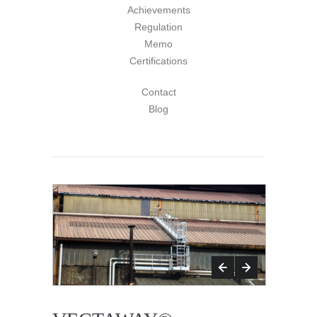
Achievements
Regulation
Memo
Certifications
Contact
Blog