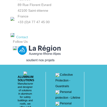
89 Rue Florent Evrard
42100 Saint-étienne
France
+33 (0)4 77 47 45 00
Contact
Follow Us
Collective
ALUMINUM
SOLUTIONS
Protection -
Manufacturer
Guardrails
and designer
of solutions
Personal
in aluminum
for safety
protection - Lifeline
buildings and
Personal
roofs, we
offer a full