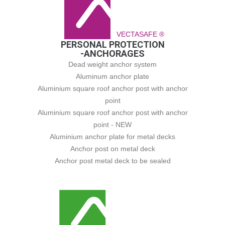
VECTASAFE ®
PERSONAL PROTECTION
-ANCHORAGES
Dead weight anchor system
Aluminum anchor plate
Aluminium square roof anchor post with anchor
point
Aluminium square roof anchor post with anchor
point - NEW
Aluminium anchor plate for metal decks
Anchor post on metal deck
Anchor post metal deck to be sealed