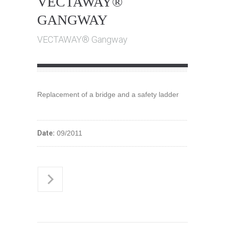
VECTAWAY®
GANGWAY
VECTAWAY® Gangway
Replacement of a bridge and a safety ladder
Date:
09/2011