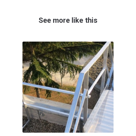
See more like this