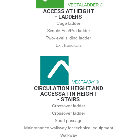
VECTALADDER ®
ACCESS AT HEIGHT
- LADDERS
Cage ladder
Simple Eco/Pro ladder
Two-level sliding ladder
Exit handrails
VECTAWAY ®
CIRCULATION HEIGHT AND
ACCESSAT IN HEIGHT
- STAIRS
Crossover ladder
Crossover ladder
Shed passage
Maintenance walkway for technical equipment
Walkway