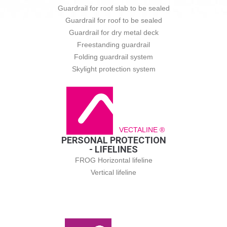
Guardrail for roof slab to be sealed
Guardrail for roof to be sealed
Guardrail for dry metal deck
Freestanding guardrail
Folding guardrail system
Skylight protection system
VECTALINE ®
PERSONAL PROTECTION
- LIFELINES
FROG Horizontal lifeline
Vertical lifeline