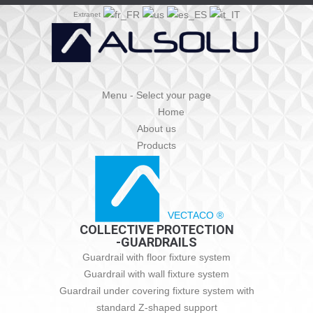
Extranet
Menu - Select your page
Home
About us
Products
VECTACO ®
COLLECTIVE PROTECTION
-GUARDRAILS
Guardrail with floor fixture system
Guardrail with wall fixture system
Guardrail under covering fixture system with
standard Z-shaped support