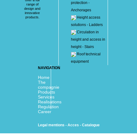
protection -
range of
design and
Anchorages
innovative
products.
Height access
solutions - Ladders
Circulation in
height and access in
height - Stairs
Roof technical
equipment
NAVIGATION
Home
The
compagnie
Products
Services
Realisations
Regulation
Career
Legal mentions
-
Acces
-
Catalogue