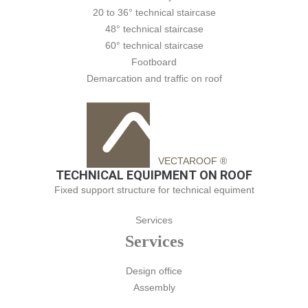
20 to 36° technical staircase
48° technical staircase
60° technical staircase
Footboard
Demarcation and traffic on roof
VECTAROOF ®
TECHNICAL EQUIPMENT ON ROOF
Fixed support structure for technical equiment
Services
Services
Design office
Assembly