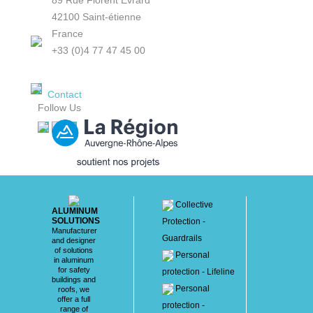
89 Rue Florent Evrard
42100 Saint-étienne
France
+33 (0)4 77 47 45 00
Contact
Follow Us
Collective
ALUMINUM
SOLUTIONS
Protection -
Manufacturer
Guardrails
and designer
of solutions
Personal
in aluminum
for safety
protection - Lifeline
buildings and
Personal
roofs, we
offer a full
protection -
range of