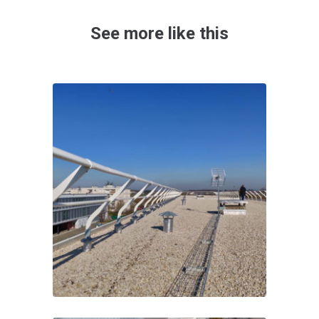
See more like this