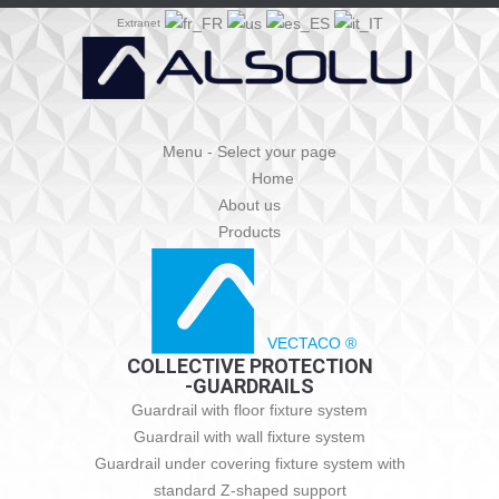
Extranet
Menu - Select your page
Home
About us
Products
VECTACO ®
COLLECTIVE PROTECTION
-GUARDRAILS
Guardrail with floor fixture system
Guardrail with wall fixture system
Guardrail under covering fixture system with
standard Z-shaped support