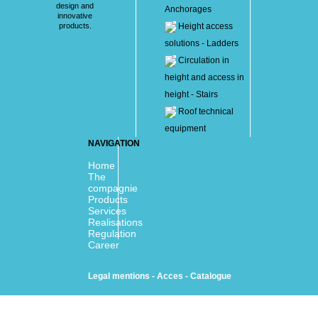
design and
Anchorages
innovative
products.
Height access
solutions - Ladders
Circulation in
height and access in
height - Stairs
Roof technical
equipment
NAVIGATION
Home
The
compagnie
Products
Services
Realisations
Regulation
Career
Legal mentions
-
Acces
-
Catalogue