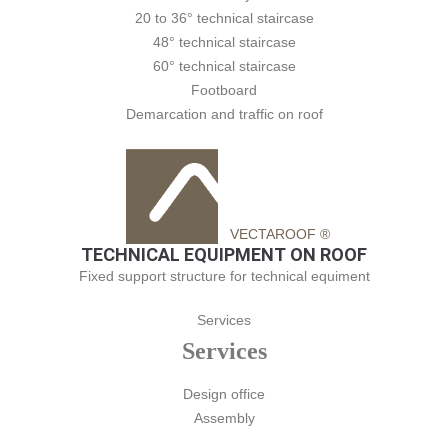
20 to 36° technical staircase
48° technical staircase
60° technical staircase
Footboard
Demarcation and traffic on roof
VECTAROOF ®
TECHNICAL EQUIPMENT ON ROOF
Fixed support structure for technical equiment
Services
Services
Design office
Assembly