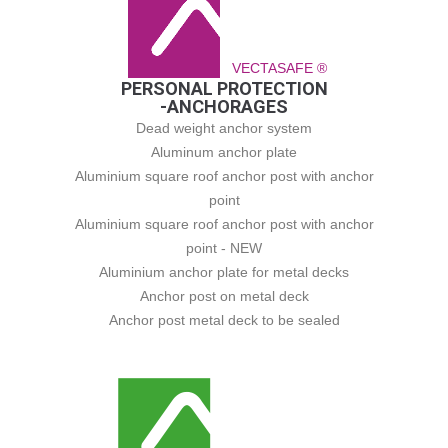
VECTASAFE ®
PERSONAL PROTECTION
-ANCHORAGES
Dead weight anchor system
Aluminum anchor plate
Aluminium square roof anchor post with anchor
point
Aluminium square roof anchor post with anchor
point - NEW
Aluminium anchor plate for metal decks
Anchor post on metal deck
Anchor post metal deck to be sealed