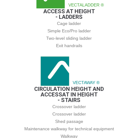
VECTALADDER ®
ACCESS AT HEIGHT
- LADDERS
Cage ladder
Simple Eco/Pro ladder
Two-level sliding ladder
Exit handrails
VECTAWAY ®
CIRCULATION HEIGHT AND
ACCESSAT IN HEIGHT
- STAIRS
Crossover ladder
Crossover ladder
Shed passage
Maintenance walkway for technical equipment
Walkway