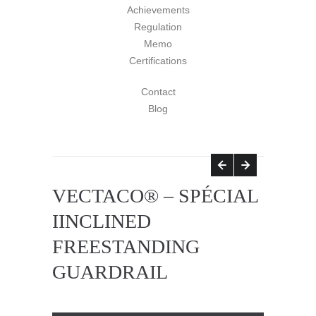
Achievements
Regulation
Memo
Certifications
Contact
Blog
VECTACO® – SPÉCIAL
IINCLINED
FREESTANDING
GUARDRAIL