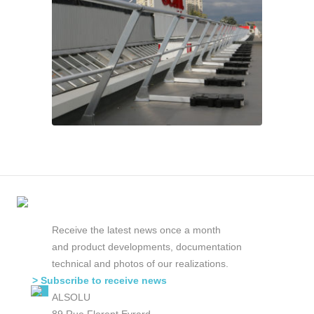
Receive the latest news once a month
and product developments, documentation
technical and photos of our realizations.
> Subscribe to receive news
ALSOLU