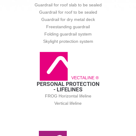
Guardrail for roof slab to be sealed
Guardrail for roof to be sealed
Guardrail for dry metal deck
Freestanding guardrail
Folding guardrail system
Skylight protection system
VECTALINE ®
PERSONAL PROTECTION
- LIFELINES
FROG Horizontal lifeline
Vertical lifeline